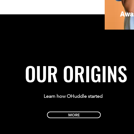
Awa
OUR ORIGINS
Learn how OHuddle started
MORE