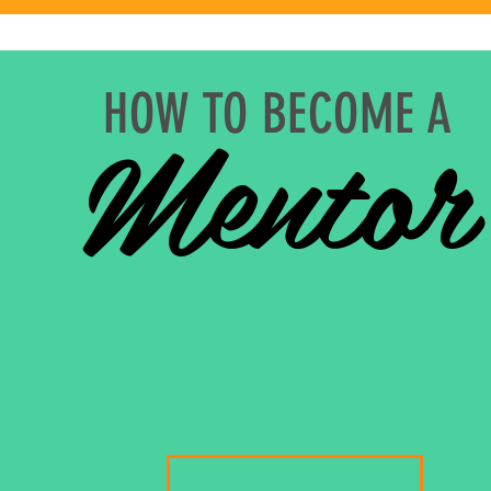
Mentor
HOW TO BECOME A