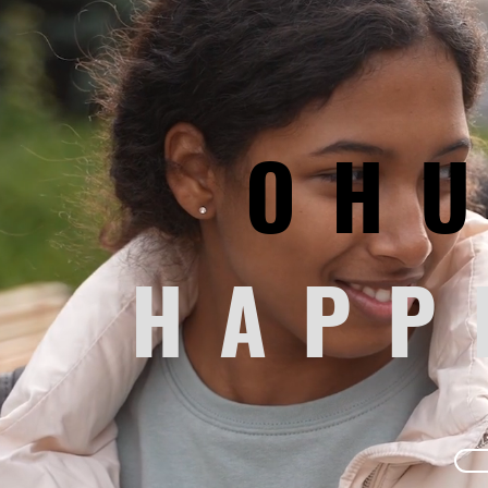
YOUTH MENTORSHIP
Supported by community grants and
donors, OHuddle is a school-based
mentorship program fostering
relationships to Wayne County students.
OH
OHuddle serves students with
individualized and small group
mentorship to underscore each child’s
strengths and positive attributes.
HAPP
Program Details