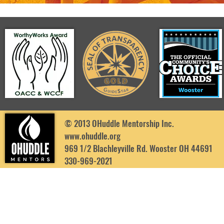
© 2013 OHuddle Mentorship Inc.
www.ohuddle.org
969 1/2 Blachleyville Rd. Wooster OH 44691
330-969-2021