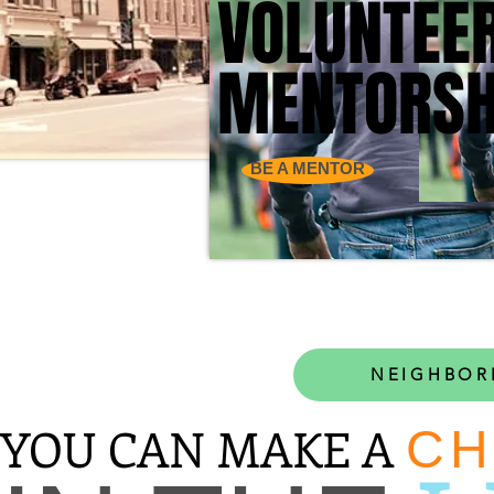
VOLUNTEE
VOLUNTEE
MENTORSH
MENTORSH
BE A MENTOR
NEIGHBOR
YOU CAN MAKE A
CH