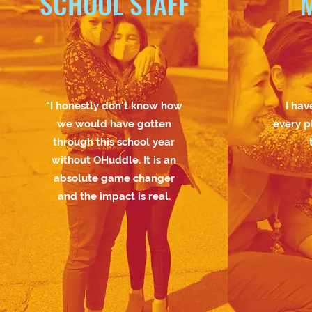
SCHOOL STAFF
"I honestly don't know how
I hav
we would have gotten
every p
through this school year
without OHuddle. It is an
absolute game changer
and the impact is real.