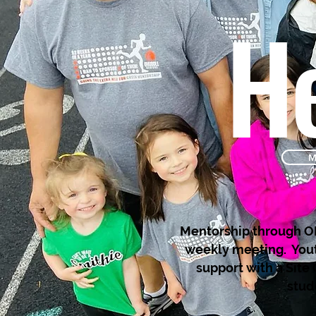
He
M
Mentorship through OH
weekly meeting. Yout
support with a Site
stud