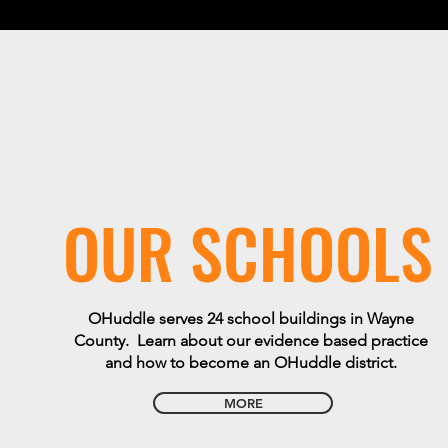
OUR SCHOOLS
OHuddle serves 24 school buildings in Wayne
County. Learn about our evidence based practice
and how to become an OHuddle district.
MORE