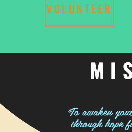
VOLUNTEER
MI
To awaken youth
through hope fi