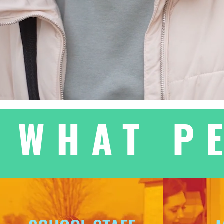
WHAT P