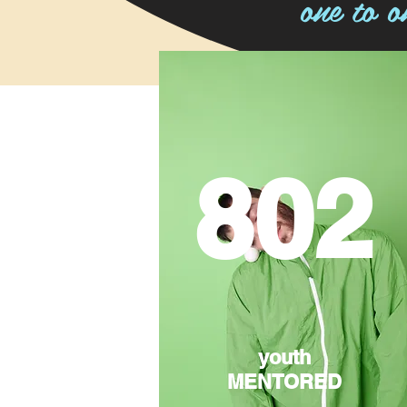
one to o
802
youth
MENTORED