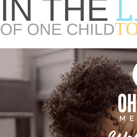
L
IN THE
T
OF ONE CHILD
Wel