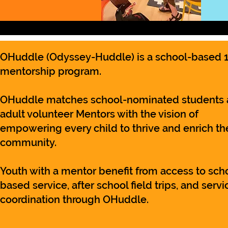
OHuddle
(Odyssey-Huddle)
is a school-based 1
mentorship program.
OHuddle matches school-nominated students
adult volunteer Mentors with the vision of
empowering every child to thrive and enrich the
community.
Youth with a mentor benefit from access to sch
based service, after school field trips, and servi
coordination through OHuddle.