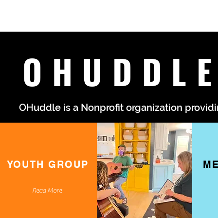
OHUDDLE
OHuddle is a Nonprofit organization providi
YOUTH GROUP
ME
Read More