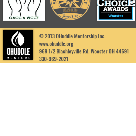
© 2013 OHuddle Mentorship Inc.
www.ohuddle.org
969 1/2 Blachleyville Rd. Wooster OH 44691
330-969-2021