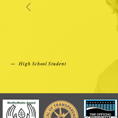
— High School Student