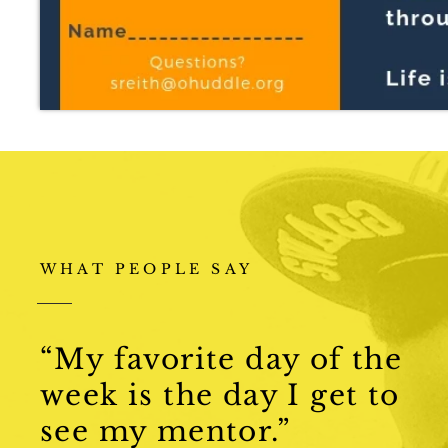
WHAT PEOPLE SAY
“My favorite day of the
week is the day I get to
see my mentor.”