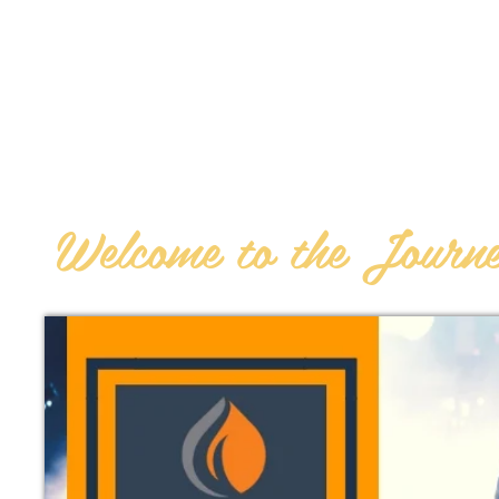
AN
OHUDDLE
STUDENT
Welcome to the Journ