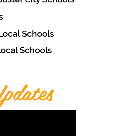
s
Local Schools
Local Schools
pdates