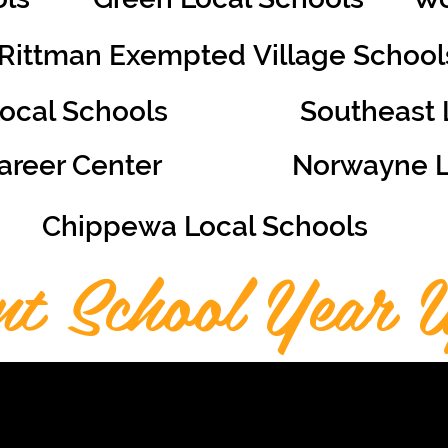
Rittman Exempted
Village School
Local Schools
Southeast 
reer Center
Norwayne
Chippewa Local Schools
nt School Year U