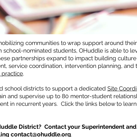
obilizing communities to wrap support around their 
h school-nominated students, OHuddle is able to l
hese partnerships expand to impact building cultur
service coordination, intervention planning, and te
practice
.
 school districts to support a dedicated
Site Coordi
ain and supervise up to 80 mentor-student relations
nt in recurrent years. Click the links below to lea
uddle District? Contact your Superintendent and 
ling
contact@ohuddle.org
.