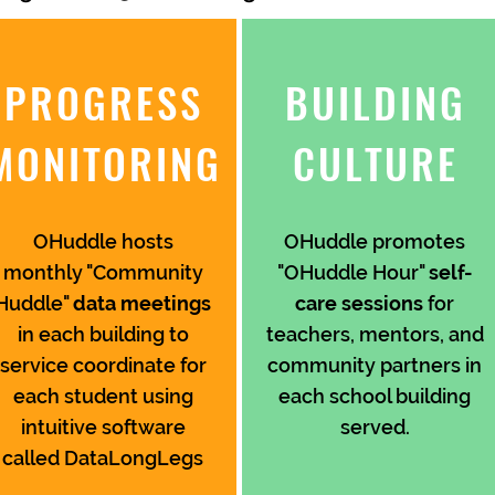
PROGRESS
BUILDING
MONITORING
CULTURE
OHuddle hosts
OHuddle promotes
monthly "Community
"OHuddle Hour"
self-
Huddle"
data meetings
care sessions
for
in each building to
teachers, mentors, and
service coordinate for
community partners in
each student using
each school building
intuitive software
served.
called DataLongLegs