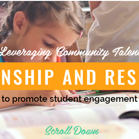
Leveraging Community Talen
ONSHIP AND RE
to promote student engagement
Scroll Down