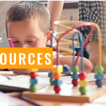
t
SOURCES