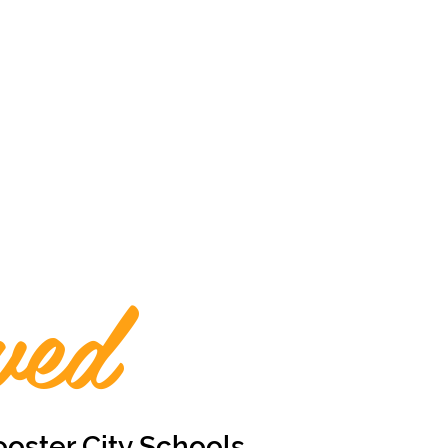
ved
oster City Schools