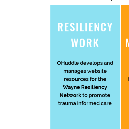
RESILIENCY
WORK
OHuddle develops and
manages website
resources for the
Wayne Resiliency
Network
to promote
trauma informed care