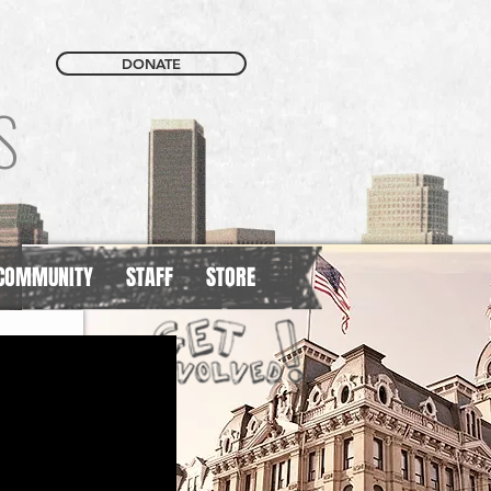
DONATE
S
COMMUNITY
STAFF
STORE