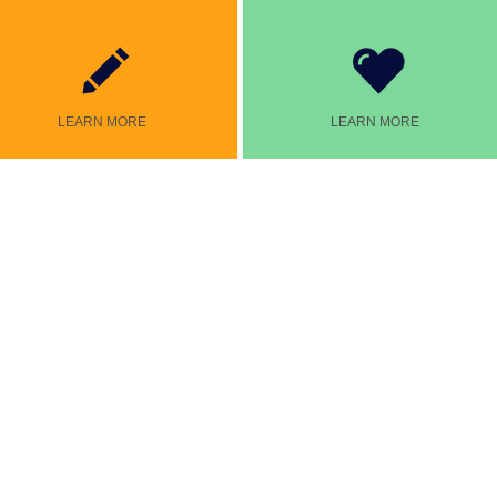
LEARN MORE
LEARN MORE