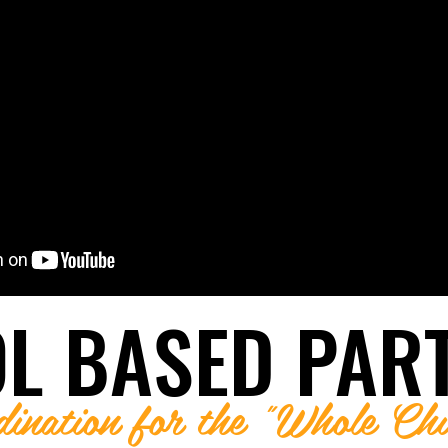
LUNTEER
LUNTEER
NTORSHIP
NTORSHIP
 MENTOR
L BASED PAR
dination for the "Whole Chi