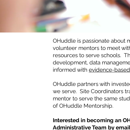
OHuddle is passionate about m
volunteer mentors to meet wit
resources to serve schools. T
development, data management, 
informed with
evidence-based 
OHuddle partners with invested
we serve. Site Coordinators tr
mentor to serve the same stude
of OHuddle Mentorship.
Interested in becoming an OH
Administrative Team by emai