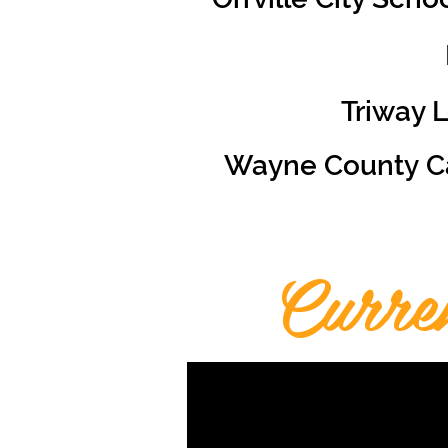
Triway 
Wayne County Ca
Curre