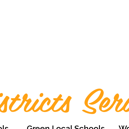
stricts Ser
ols
Green Local Schools
Wo