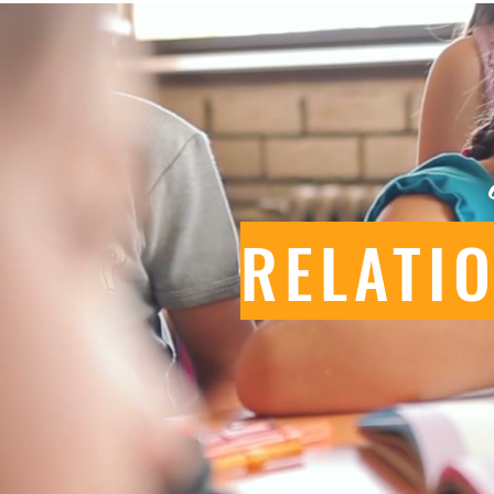
RELATI