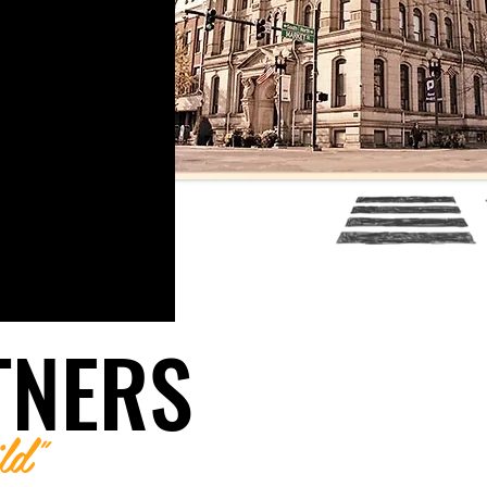
TNERS
ld"