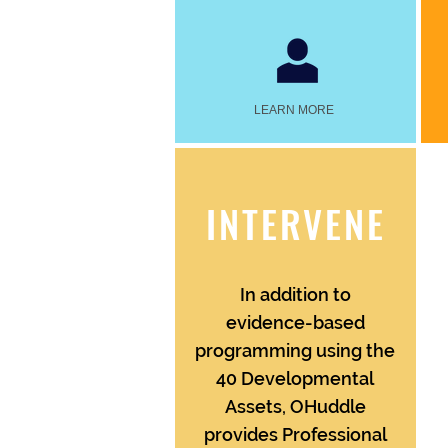
LEARN MORE
INTERVENE
In addition to
evidence-based
programming using the
40 Developmental
Assets, OHuddle
provides Professional