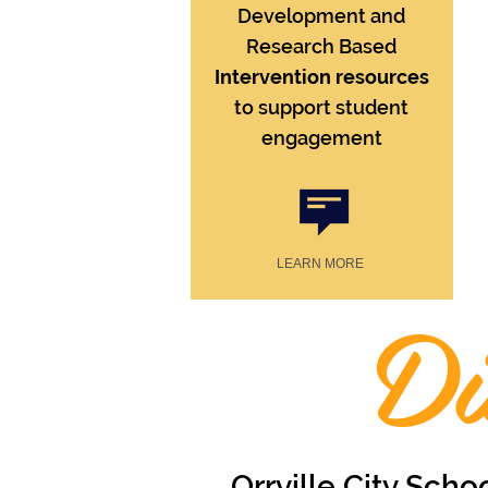
Development and
Research Based
Intervention resources
to support student
engagement
LEARN MORE
Di
Orrville City Scho