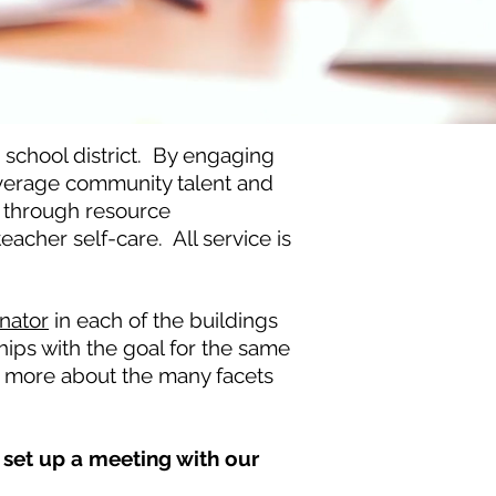
school district. By engaging
everage community talent and
e through resource
acher self-care. All service is
nator
in each of the buildings
hips with the goal for the same
rn more about the many facets
set up a meeting with our