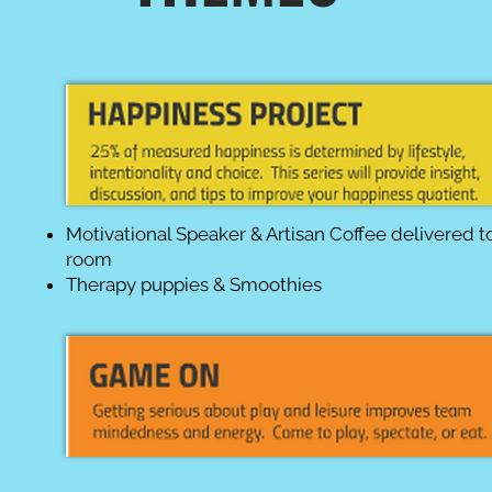
Motivational Speaker & Artisan Coffee delivered t
room
Therapy puppies & Smoothies