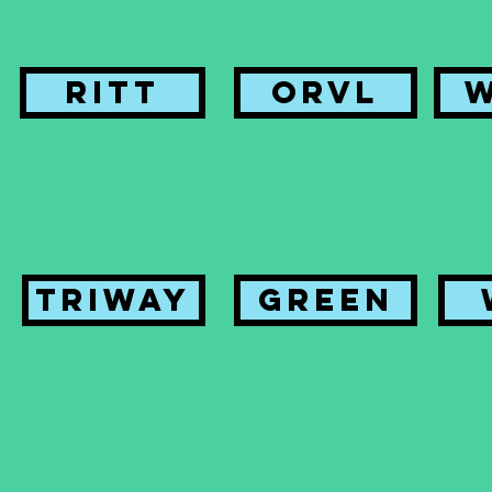
Ritt
ORVL
Triway
Green