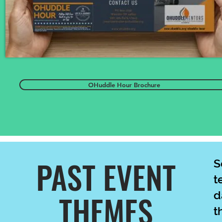
OHuddle Hour Brochure
PAST EVENT
S
t
THEMES
d
t