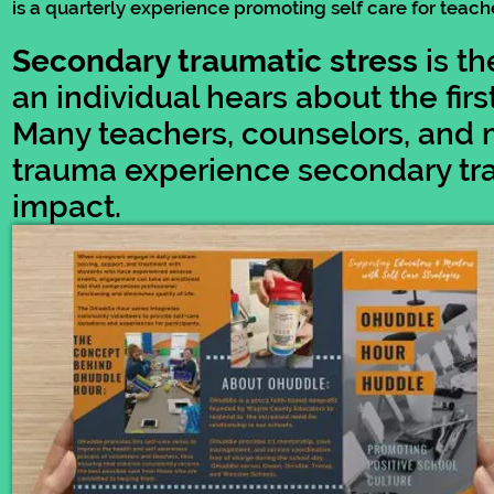
is a quarterly experience promoting self care for tea
Secondary traumatic stress
is th
an individual hears about the fi
Many teachers, counselors, and 
trauma experience secondary tra
impact.