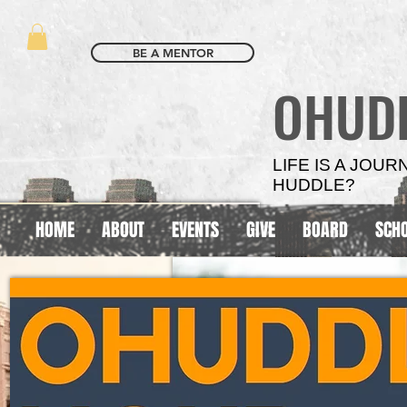
BE A MENTOR
OHUD
LIFE IS A JOU
HUDDLE?
HOME
ABOUT
EVENTS
GIVE
BOARD
SCH
SCHOOL
SCHOOL
BASED
BASED