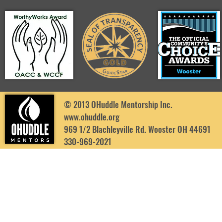
© 2013 OHuddle Mentorship Inc.
www.ohuddle.org
969 1/2 Blachleyville Rd. Wooster OH 44691
330-969-2021