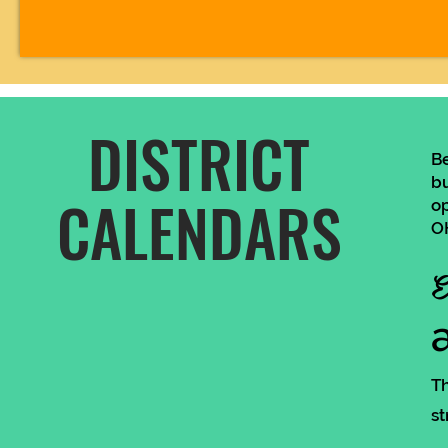
DISTRICT
B
bu
CALENDARS
op
OH
E
Th
st