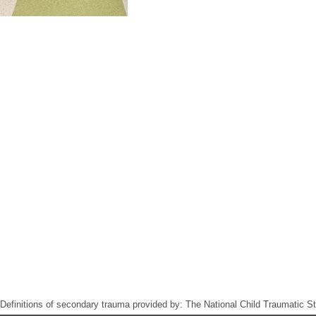
Definitions of secondary trauma provided by: The National Child Traumatic S