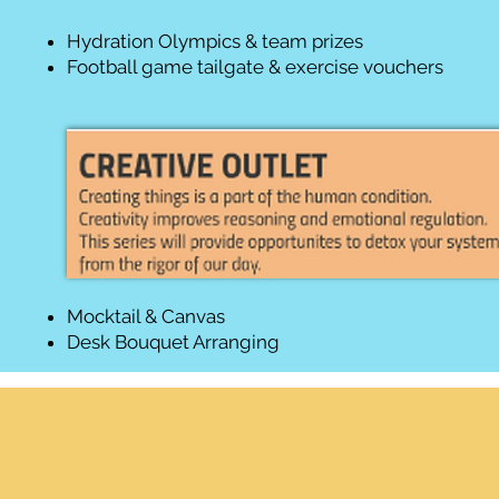
Hydration Olympics & team prizes
Football game tailgate & exercise vouchers
Mocktail & Canvas
Desk Bouquet Arranging