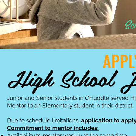
Sc
APPL
High School J
Junior and Senior students in OHuddle served H
Mentor to an Elementary student in their district.
Due to schedule limitations,
application to apply
Commitment to mentor includes:
Availability to mentor weekly at the same time