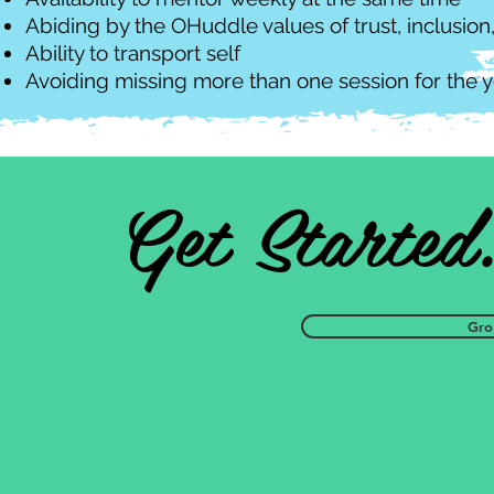
Abiding by the OHuddle values of trust, inclusi
Ability to transport self
Avoiding missing more than one session for the y
Get Started
Gro