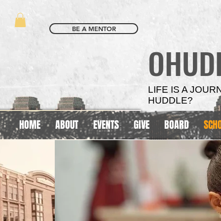
BE A MENTOR
OHUD
LIFE IS A JOU
HUDDLE?
HOME
ABOUT
EVENTS
GIVE
BOARD
SCH
SCHOOL
SCHOOL
BASED
BASED