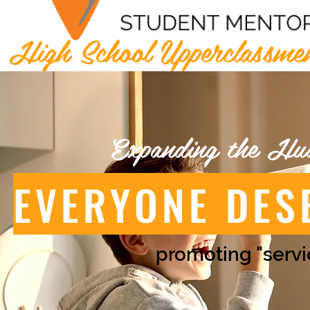
High School Upperclassme
Expanding the Hu
EVERYONE DES
promoting "servi