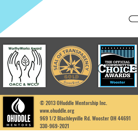
© 2013 OHuddle Mentorship Inc.
www.ohuddle.org
969 1/2 Blachleyville Rd. Wooster OH 44691
330-969-2021