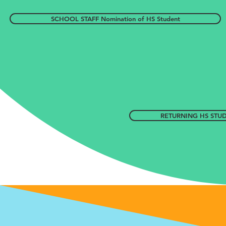
SCHOOL STAFF Nomination of HS Student
RETURNING HS STUDE