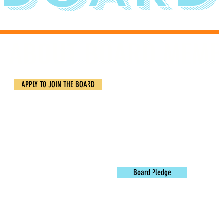
ABOUT BOARD MEM
OHuddle believes in the visio
APPLY TO JOIN THE BOARD
OHuddle Board leadership inve
unique value through hope-fi
Are you interested in contri
obligation.
Find out more by 
Board Pledge