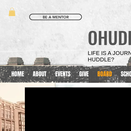
BE A MENTOR
OHUD
LIFE IS A JOU
HUDDLE?
HOME
ABOUT
EVENTS
GIVE
BOARD
SCH
SCHOOL
SCHOOL
BASED
BASED