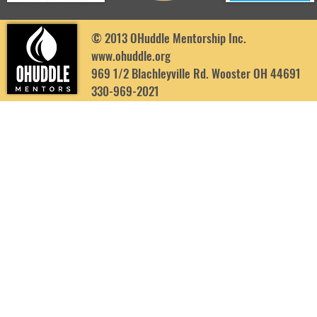
© 2013 OHuddle Mentorship Inc.
www.ohuddle.org
969 1/2 Blachleyville Rd. Wooster OH 44691
330-969-2021