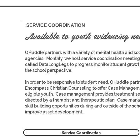
3
SERVICE COORDINATION
Available to youth evidencing nee
OHuddle partners with a variety of mental health and soc
agencies. Monthly, we host service coordination meeting
called DataLongLegs to progress monitor student growt
the school perspective.
In order to be responsive to student need, OHuddle part
Encompass Christian Counseling to offer Case Manageme
eligible youth. Case management provides treatment se
directed by a therapist and therapeutic plan. Case man
skill building opportunities during and outside of the sch
3
improve asset development.
Service Coordination