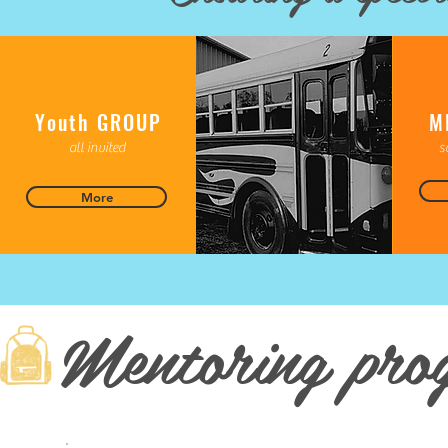
Youth GROUP
M
all invited
s
More
Mentoring pro