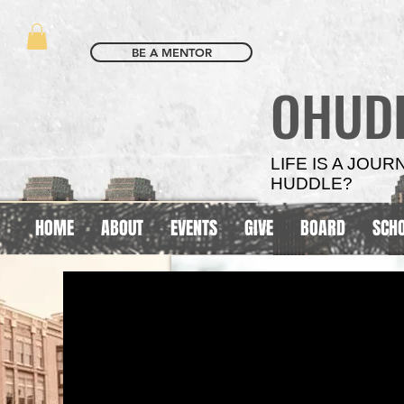
BE A MENTOR
OHUD
LIFE IS A JOU
HUDDLE?
HOME
ABOUT
EVENTS
GIVE
BOARD
SCH
SCHOOL
SCHOOL
BASED
BASED