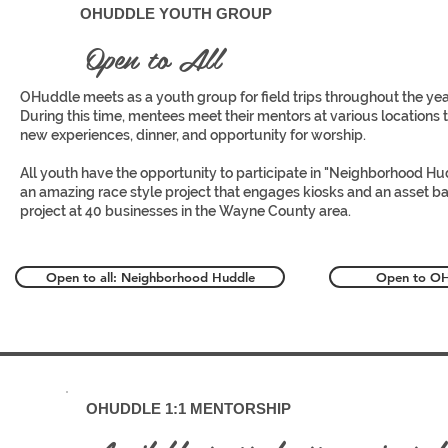
1
OHUDDLE YOUTH GROUP
Open to All
OHuddle meets as a youth group for field trips throughout the yea
During this time, mentees meet their mentors at various locations 
new experiences, dinner, and opportunity for worship.
All youth have the opportunity to participate in "Neighborhood Hu
an amazing race style project that engages kiosks and an asset b
project at 40 businesses in the Wayne County area.
Open to all: Neighborhood Huddle
Open to OHu
2
OHUDDLE 1:1 MENTORSHIP