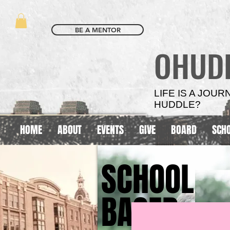
BE A MENTOR
OHUD
LIFE IS A JOU
HUDDLE?
HOME
ABOUT
EVENTS
GIVE
BOARD
SCH
SCHOOL
SCHOOL
BASED
BASED