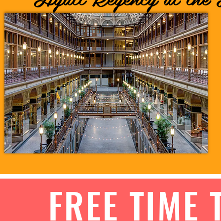
FREE TIME 