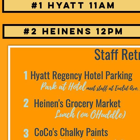
#1 Hyatt 11am
#2 Heinens 12pm