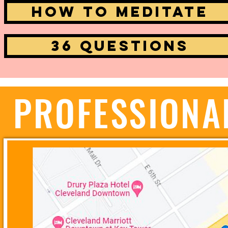
How to Meditate
36 Questions
PROFESSIONA