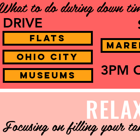
What to do during down ti
DRIVE
Flats
Mare
Ohio City
3PM 
Museums
RELA
Focusing on filling your t