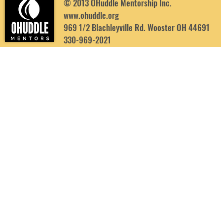
© 2013 OHuddle Mentorship Inc.
www.ohuddle.org
969 1/2 Blachleyville Rd. Wooster OH 44691
330-969-2021