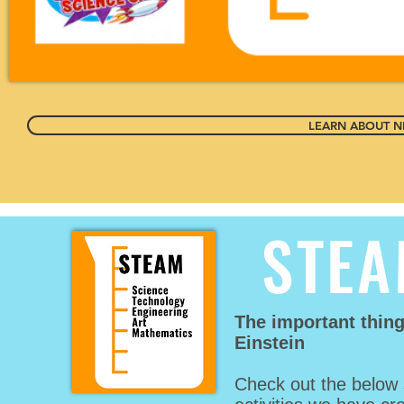
LEARN ABOUT NE
STEA
The important thin
Einstein
Check out the below 