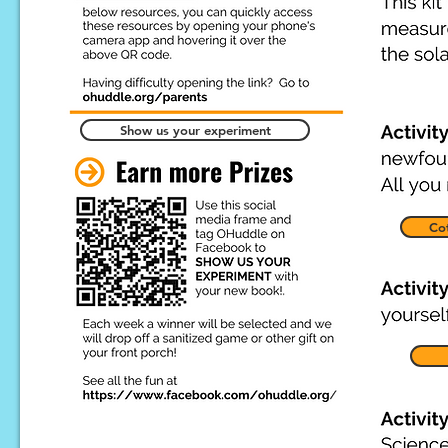
Show us your experiment
Cot