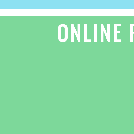
ONLINE