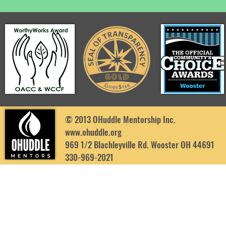
© 2013 OHuddle Mentorship Inc.
www.ohuddle.org
969 1/2 Blachleyville Rd. Wooster OH 44691
330-969-2021