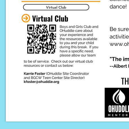
Virtual Club