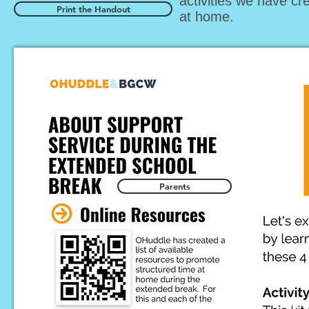
activities we have cr
Print the Handout
at home.
Parents