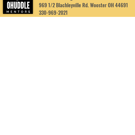
969 1/2 Blachleyville Rd. Wooster OH 44691
330-969-2021