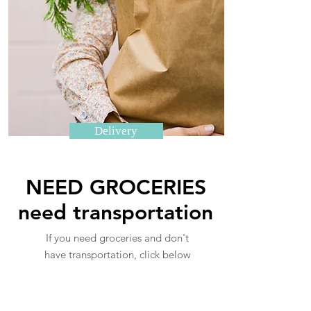
Delivery
NEED GROCERIES
need transportation
If you need groceries and don't
have transportation, click below