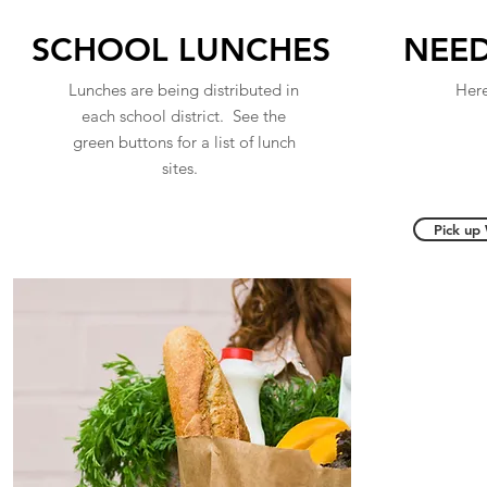
SCHOOL LUNCHES
NEED
Lunches are being distributed in
Here
each school district. See the
green buttons for a list of lunch
sites.
Pick up