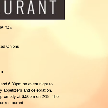
M TJs
ized Onions
am
 and 6:30pm on event night to
y appetizers and celebration.
t promptly at 6:50pm on 2/18. The
ur restaurant.