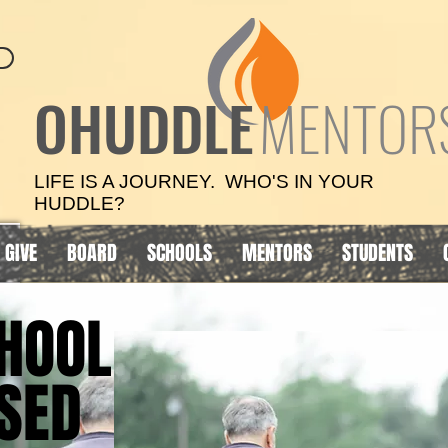
OHUDDLE
MENTOR
LIFE IS A JOURNEY. WHO'S IN YOUR
HUDDLE?
GIVE
BOARD
SCHOOLS
MENTORS
STUDENTS
HOOL
HOOL
SED
SED