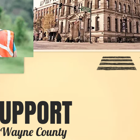
SUPPORT
in Wayne County