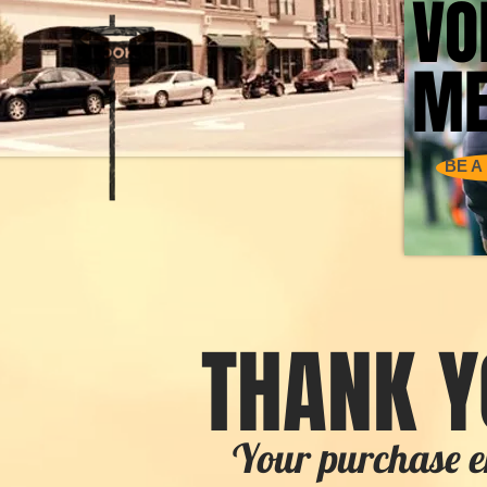
VO
VO
ME
ME
BE A
THANK Y
Your purchase e