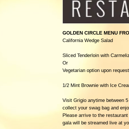
GOLDEN CIRCLE MENU FRO
California Wedge Salad
Sliced Tenderloin with Carmel
Or
Vegetarian option upon request
1/2 Mint Brownie with Ice Cre
Visit Grigio anytime between 5
collect your swag bag and enjo
Please arrive to the restauran
gala will be streamed live at yo