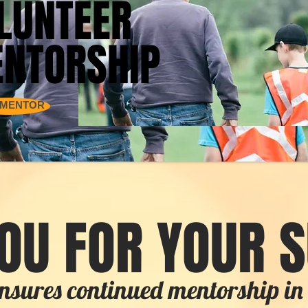
LUNTEER
LUNTEER
NTORSHIP
NTORSHIP
 MENTOR
OU FOR YOUR 
nsures continued mentorship 