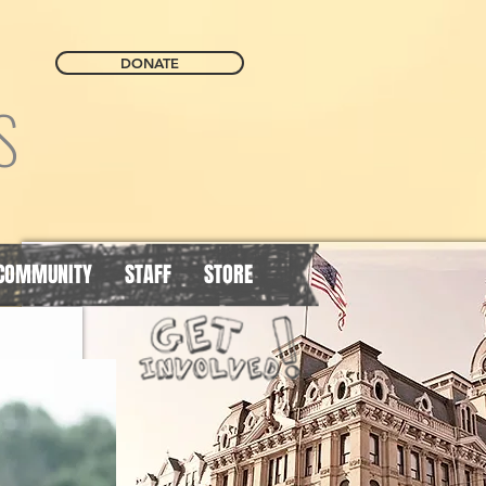
DONATE
S
COMMUNITY
STAFF
STORE