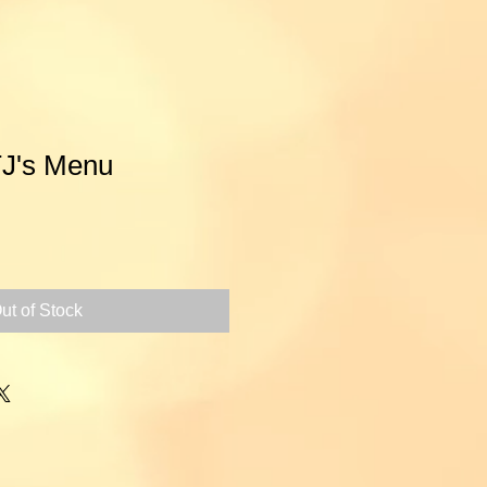
TJ's Menu
ce
ut of Stock