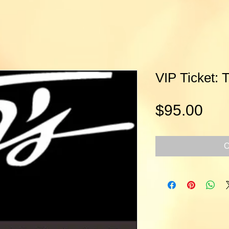
VIP Ticket: 
Pri
$95.00
O