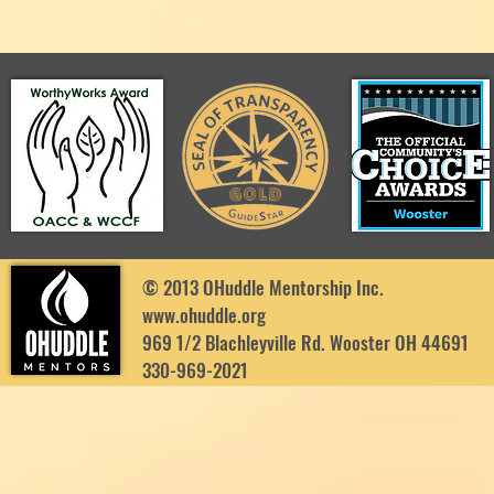
© 2013 OHuddle Mentorship Inc.
www.ohuddle.org
969 1/2 Blachleyville Rd. Wooster OH 44691
330-969-2021