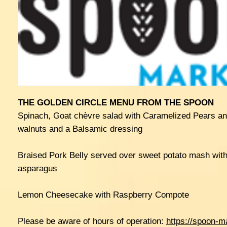
THE GOLDEN CIRCLE MENU FROM THE SPOON
Spinach, Goat chèvre salad with Caramelized Pears an
walnuts and a Balsamic dressing
Braised Pork Belly served over sweet potato mash with
asparagus
Lemon Cheesecake with Raspberry Compote
Please be aware of hours of operation:
https://spoon-m