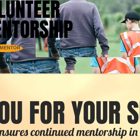
LUNTEER
LUNTEER
NTORSHIP
NTORSHIP
 MENTOR
OU FOR YOUR 
nsures continued mentorship 