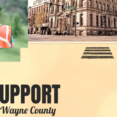
SUPPORT
in Wayne County