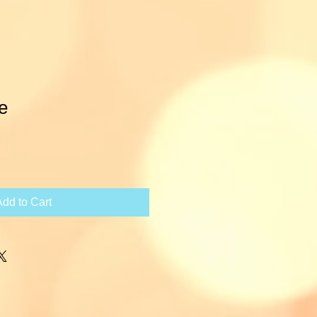
e
ce
Add to Cart