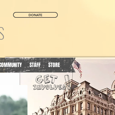
DONATE
S
COMMUNITY
STAFF
STORE