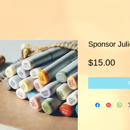
Sponsor Juli
Pri
$15.00