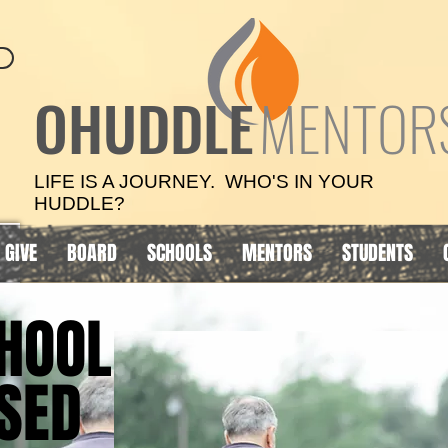
OHUDDLE
MENTOR
LIFE IS A JOURNEY. WHO'S IN YOUR
HUDDLE?
GIVE
BOARD
SCHOOLS
MENTORS
STUDENTS
HOOL
HOOL
SED
SED