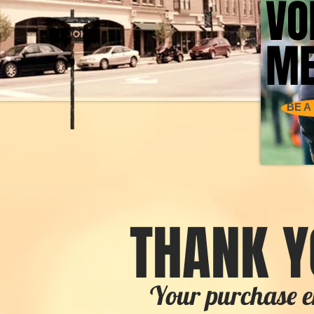
VO
VO
ME
ME
BE A
THANK Y
Your purchase e