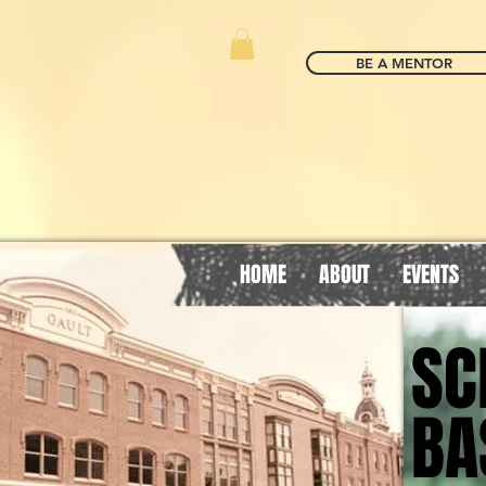
BE A MENTOR
HOME
ABOUT
EVENTS
SC
SC
BA
BA