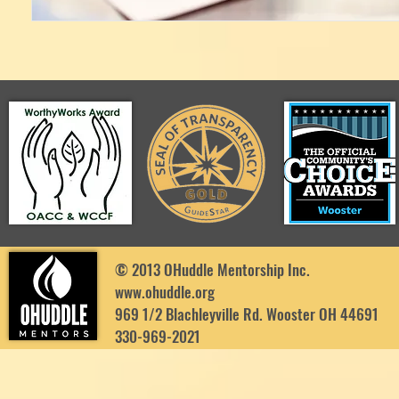
© 2013 OHuddle Mentorship Inc.
www.ohuddle.org
969 1/2 Blachleyville Rd. Wooster OH 44691
330-969-2021