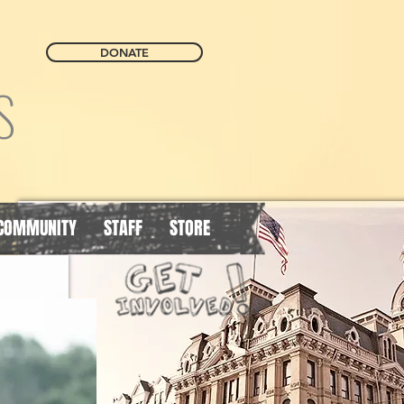
DONATE
S
COMMUNITY
STAFF
STORE