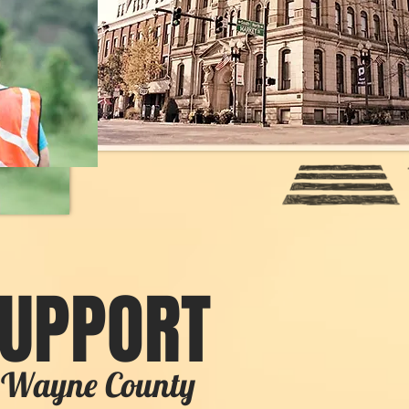
SUPPORT
in Wayne County