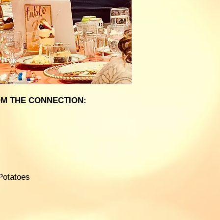
M THE CONNECTION:
Potatoes