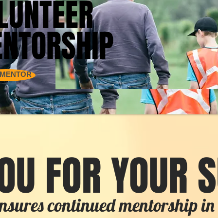
LUNTEER
LUNTEER
NTORSHIP
NTORSHIP
 MENTOR
OU FOR YOUR 
nsures continued mentorship 