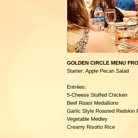
GOLDEN CIRCLE MENU FRO
Starter: Apple Pecan Salad
Entrées:
5-Cheese Stuffed Chicken
Beef Roast Medallions
Garlic Style Roasted Redskin 
Vegetable Medley
Creamy Risotto Rice