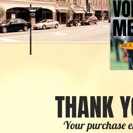
VO
VO
ME
ME
BE A
THANK Y
Your purchase e