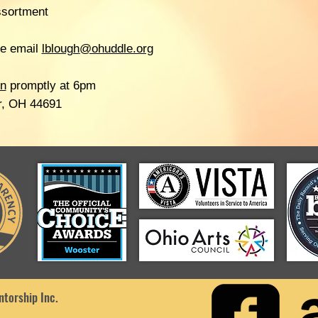
ssortment
se email
lblough
@ohuddle.org
on
promptly at 6pm
r, OH 44691
torship Inc.