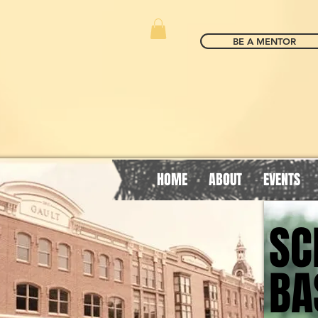
BE A MENTOR
HOME
ABOUT
EVENTS
SC
SC
BA
BA