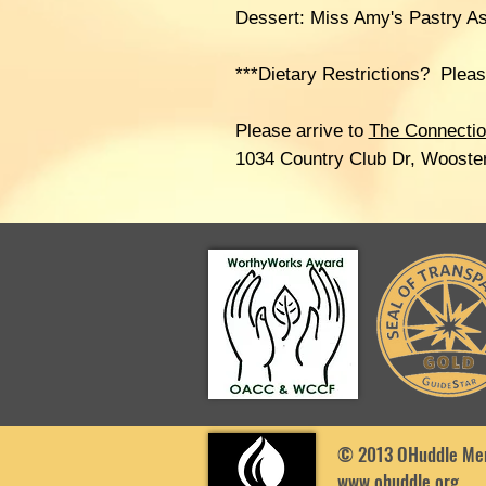
Dessert: Miss Amy's Pastry A
***Dietary Restrictions? Plea
Please arrive to
The Connecti
1034 Country Club Dr, Wooste
© 2013 OHuddle Men
www.ohuddle.org