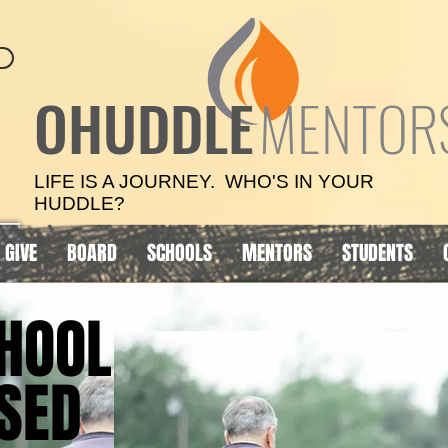
OHUDDLE
MENTOR
LIFE IS A JOURNEY. WHO'S IN YOUR
HUDDLE?
GIVE
BOARD
SCHOOLS
MENTORS
STUDENTS
HOOL
HOOL
SED
SED