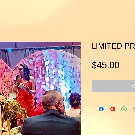
LIMITED PR
Pri
$45.00
O