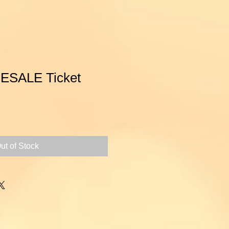
ESALE Ticket
ce
ut of Stock