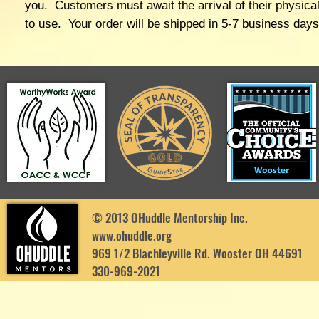
you. Customers must await the arrival of their physical
to use. Your order will be shipped in 5-7 business day
© 2013 OHuddle Mentorship Inc.
www.ohuddle.org
969 1/2 Blachleyville Rd. Wooster OH 44691
330-969-2021