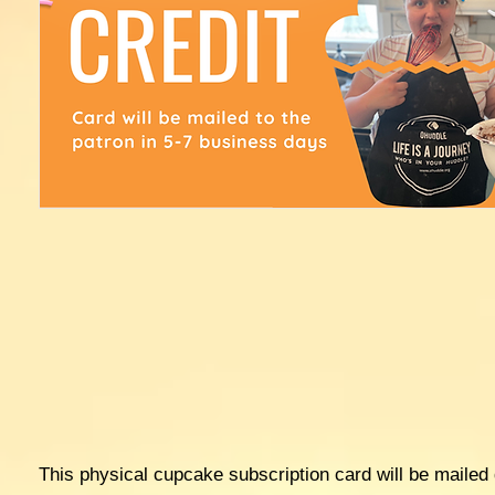
This physical cupcake subscription card will be mailed d