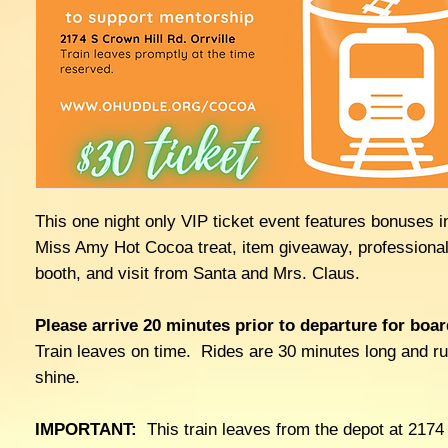
This one night only VIP ticket event features bonuses i
Miss Amy Hot Cocoa treat, item giveaway, professional
booth, and visit from Santa and Mrs. Claus.
Please arrive 20 minutes prior to departure for boar
Train leaves on time. Rides are 30 minutes long and ru
shine.
IMPORTANT:
This train leaves from the depot at 2174