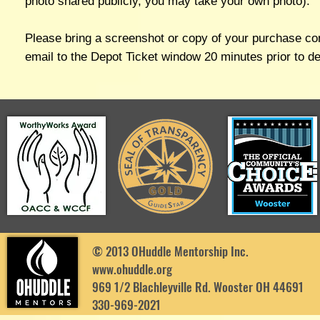
photo shared publicly, you may take your own photo).
Please bring a screenshot or copy of your purchase co
email to the Depot Ticket window 20 minutes prior to d
© 2013 OHuddle Mentorship Inc.
www.ohuddle.org
969 1/2 Blachleyville Rd. Wooster OH 44691
330-969-2021