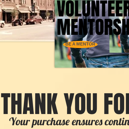
VOLUNTEE
VOLUNTEE
MENTORSH
MENTORSH
BE A MENTOR
THANK YOU FO
Your purchase ensures cont