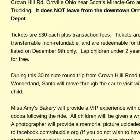
Crown Hill Rd. Orrville Ohio near Scott's Miracle-Gro 
Trucking.
It does NOT leave from the downtown Orrv
Depot.
Tickets are $30 each plus transaction fees. Tickets ar
transferrable ,non-refundable, and are redeemable for t
listed on December 9th only. Lap children under 2 year
for free.
During this 30 minute round trip from Crown Hilll Road 
Wonderland, Santa will move through the car to visit wi
child.
Miss Amy's Bakery will provide a VIP experience with 
cocoa following the ride. All children willl be given a w
A photographer will provide a memorial picture uploade
to facebook.com/ohuddle.org (If you do not wish to hav