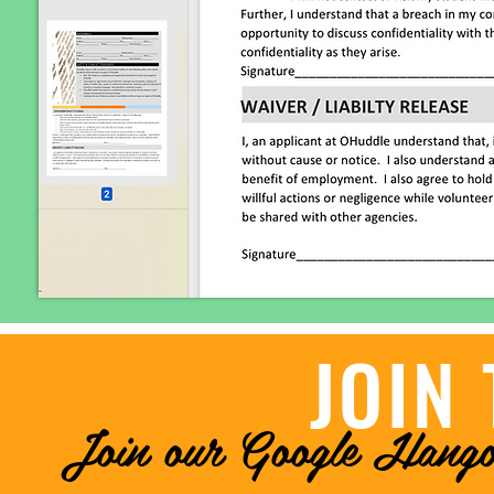
JOIN 
Join our Google Hango