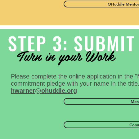
OHuddle Mentor
STEP 3: SUBMIT
Turn in your Work
Please complete the online application in the 
commitment pledge with your name in the title.
hwarner@ohuddle.org
Ment
Comm