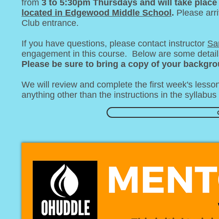
from
3 to 5:30pm Thursdays and will take place
located in Edgewood Middle School
.
Please arr
Club entrance.
If you have questions, please contact instructor
Sa
engagement in this course. Below are some details 
Please be sure to bring a copy of your backgro
We will review and complete the first week's lesso
anything other than the instructions in the syllabu