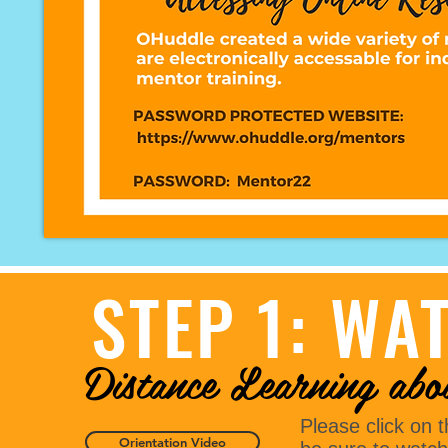
STEP 1: WA
Distance Learning abo
Please click on 
Orientation Video