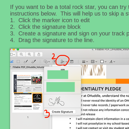
If you want to be a total rock star, you can tr
instructions below. This will help us to skip a
1. Click the marker icon to edit
2. Click the signature block
3. Create a signature and sign on your track
4. Drag the signature to the line.