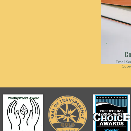
Co
Email Sar
Coord