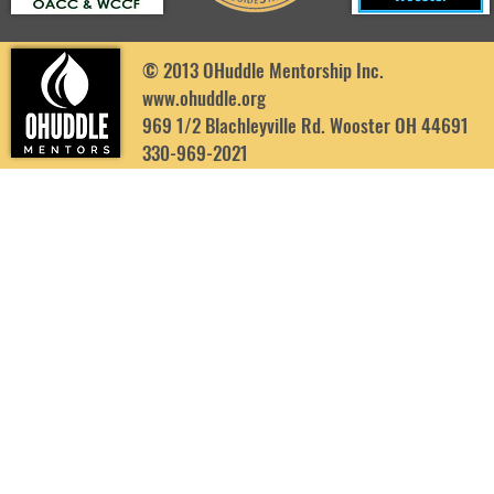
© 2013 OHuddle Mentorship Inc.
www.ohuddle.org
969 1/2 Blachleyville Rd. Wooster OH 44691
330-969-2021