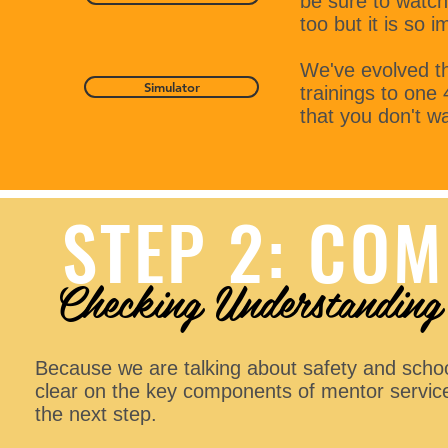
be sure to watch 
too but it is so 
We've evolved th
Simulator
trainings to one
that you don't wa
STEP 2: COM
Checking Understanding
Because we are talking about safety and school
clear on the key components of mentor service
the next step.