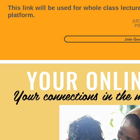
This link will be used for whole class lecture
platform.
(‪US‬
PI
Join Go
YOUR ONLI
Your connections in the 