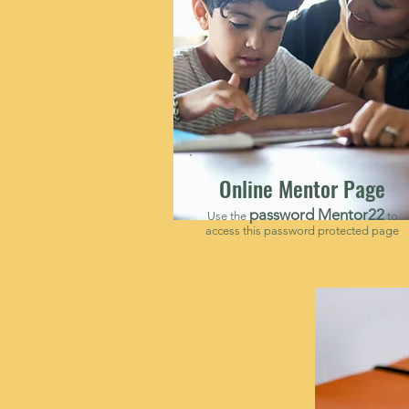
Online Mentor Page
password Mentor22
Use the
to
access this password protected page